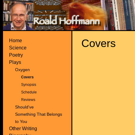
Covers
Home
Science
Poetry
Plays
Oxygen
Covers
Synopsis
Schedule
Reviews
Should've
Something That Belongs
to You
Other Writing