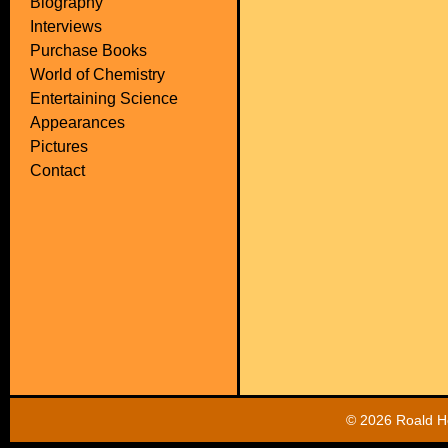
Biography
Interviews
Purchase Books
World of Chemistry
Entertaining Science
Appearances
Pictures
Contact
©
2026 Roald Ho